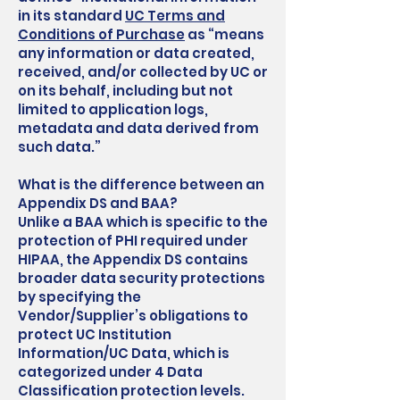
in its standard
UC Terms and
Conditions of Purchase
as “means
any information or data created,
received, and/or collected by UC or
on its behalf, including but not
limited to application logs,
metadata and data derived from
such data.”
What is the difference between an
Appendix DS and BAA?
Unlike a BAA which is specific to the
protection of PHI required under
HIPAA, the Appendix DS contains
broader data security protections
by specifying the
Vendor/Supplier’s obligations to
protect UC Institution
Information/UC Data, which is
categorized under 4 Data
Classification protection levels.