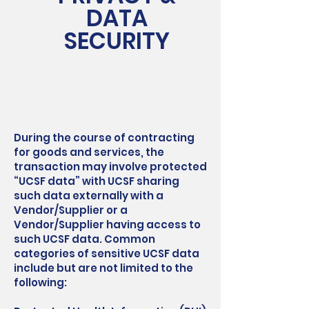
DATA
SECURITY
During the course of contracting
for goods and services, the
transaction may involve protected
“UCSF data” with UCSF sharing
such data externally with a
Vendor/Supplier or a
Vendor/Supplier having access to
such UCSF data. Common
categories of sensitive UCSF data
include but are not limited to the
following: