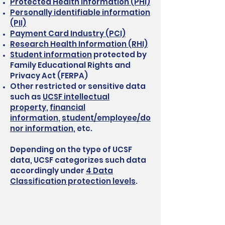
Protected Health Information (PHI)
Personally identifiable information
(PII)
Payment Card Industry (PCI)
Research Health Information (RHI)
Student information
protected by
Family Educational Rights and
Privacy Act (FERPA)
Other restricted or sensitive data
such as
UCSF intellectual
property
,
financial
information
,
student/employee/do
nor information
, etc.
Depending on the type of UCSF
data, UCSF categorizes such data
accordingly under
4 Data
Classification protection levels
.