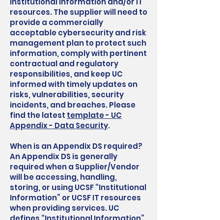
institutional information and/or IT
resources. The supplier will need to
provide a commercially
acceptable cybersecurity and risk
management plan to protect such
information, comply with pertinent
contractual and regulatory
responsibilities, and keep UC
informed with timely updates on
risks, vulnerabilities, security
incidents, and breaches. Please
find the latest
template - UC
Appendix - Data Security
.
When is an Appendix DS required?
An Appendix DS is generally
required when a Supplier/Vendor
will be accessing, handling,
storing, or using UCSF “Institutional
Information” or UCSF IT resources
when providing services. UC
defines “Institutional Information”