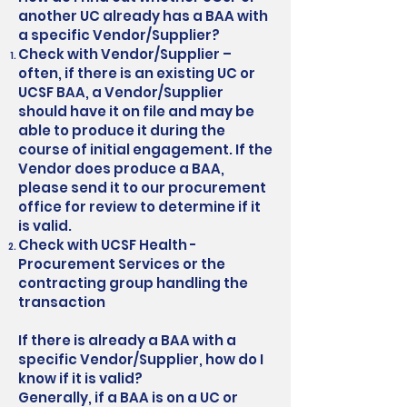
another UC already has a BAA with
a specific Vendor/Supplier?
Check with Vendor/Supplier –
often, if there is an existing UC or
UCSF BAA, a Vendor/Supplier
should have it on file and may be
able to produce it during the
course of initial engagement. If the
Vendor does produce a BAA,
please send it to our procurement
office for review to determine if it
is valid.
Check with UCSF Health -
Procurement Services or the
contracting group handling the
transaction
If there is already a BAA with a
specific Vendor/Supplier, how do I
know if it is valid?
Generally, if a BAA is on a UC or