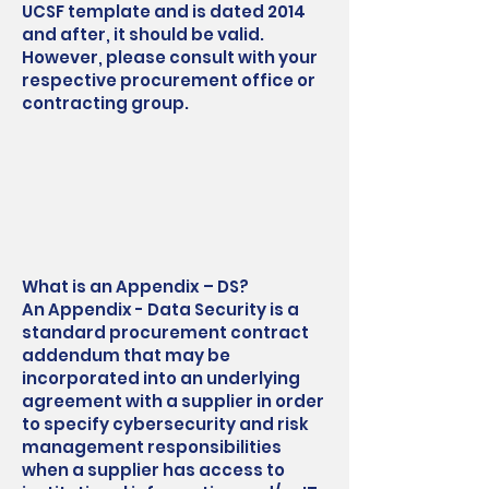
UCSF template and is dated 2014
and after, it should be valid.
However, please consult with your
respective procurement office or
contracting group.
What is an Appendix – DS?
An Appendix - Data Security is a
standard procurement contract
addendum that may be
incorporated into an underlying
agreement with a supplier in order
to specify cybersecurity and risk
management responsibilities
when a supplier has access to