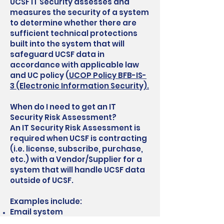
UCSF IT Security assesses and
measures the security of a system
to determine whether there are
sufficient technical protections
built into the system that will
safeguard UCSF data in
accordance with applicable law
and UC policy (
UCOP Policy BFB-IS-
3 (Electronic Information Security).
When do I need to get an IT
Security Risk Assessment?
An IT Security Risk Assessment is
required when UCSF is contracting
(i.e. license, subscribe, purchase,
etc.) with a Vendor/Supplier for a
system that will handle UCSF data
outside of UCSF.
Examples include:
Email system
Research application