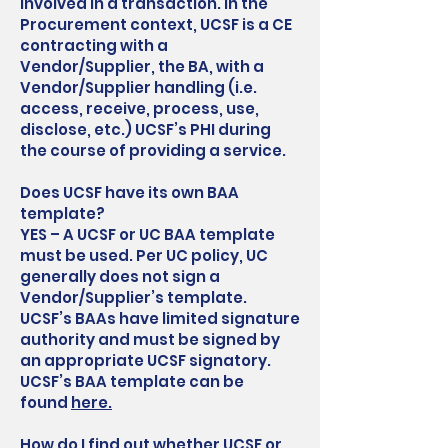
involved in a transaction. In the
Procurement context, UCSF is a CE
contracting with a
Vendor/Supplier, the BA, with a
Vendor/Supplier handling (i.e.
access, receive, process, use,
disclose, etc.) UCSF’s PHI during
the course of providing a service.
Does UCSF have its own BAA
template?
YES – A UCSF or UC BAA template
must be used. Per UC policy, UC
generally does not sign a
Vendor/Supplier’s template.
UCSF’s BAAs have limited signature
authority and must be signed by
an appropriate UCSF signatory.
UCSF’s BAA template can be
found
here.
How do I find out whether UCSF or