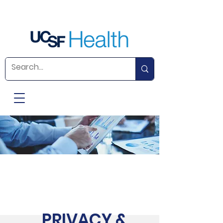
PRIVACY &