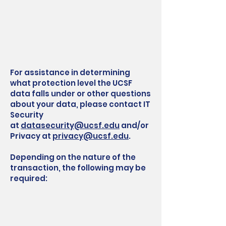
For assistance in determining
what protection level the UCSF
data falls under or other questions
about your data, please contact IT
Security
at
datasecurity@ucsf.edu
and/or
Privacy at
privacy@ucsf.edu
.
Depending on the nature of the
transaction, the following may be
required: