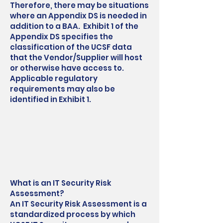
Therefore, there may be situations
where an Appendix DS is needed in
addition to a BAA. Exhibit 1 of the
Appendix DS specifies the
classification of the UCSF data
that the Vendor/Supplier will host
or otherwise have access to.
Applicable regulatory
requirements may also be
identified in Exhibit 1.
What is an IT Security Risk
Assessment?
An IT Security Risk Assessment is a
standardized process by which