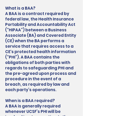
What is a BAA?
A BAA is a contract required by
federal law, the Health Insurance
Portability and Accountability Act
(“HIPAA”) between a Business
Associate (BA) and Covered Entity
(CE) when the BA performs a
service that requires access to a
CE's protected health information
(“PHI”). A BAA contains the
obligations of both parties with
regards to safeguarding PHI and
the pre-agreed upon process and
procedure in the event of a
breach, as required by law and
each party’s operations.
When is a BAA required?
A BAA is generally required
whenever UCSF’s PHI will be