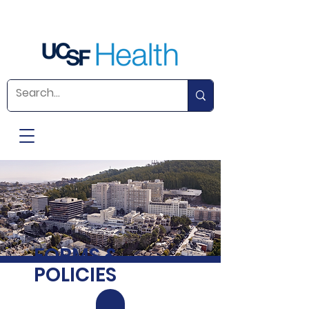
FORMS &
POLICIES