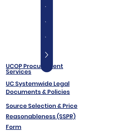
UCOP Procurement
Servi
c
es
UC Sys
temwide Legal
Documents & Policies
Source Selection & Price
Reasonableness (SSPR)
Form