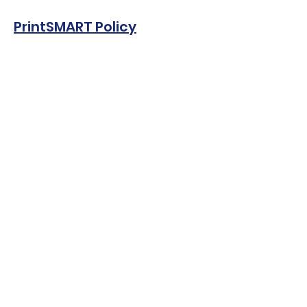
PrintSMART
Policy